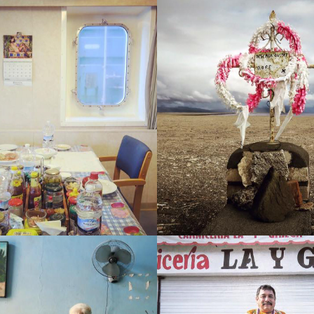
NTIC (NAVIGATING THE 
BOLIVIA (WORDS COMI
FLOW)