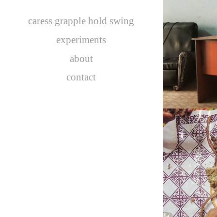
caress grapple hold swing
C
experiments
about
contact
MONGOL