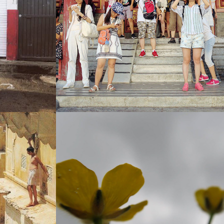
CHINA (THE FREEDOM TO BLAME 
ERYTHING)
MYSELF)
 THE DEAD)
IRELAND (THE MOON AGENDA)