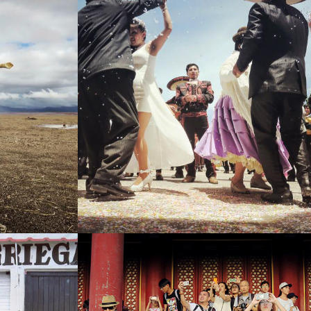
NG SOON)
PERU (WORDS COMING SOON)