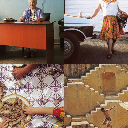
UBA (FATHERS)
MEXICO (LEFT WITH EV
IA (AN EXISTENTIAL 
INDIA (GREETINGS WITH
MELANCHOLY)