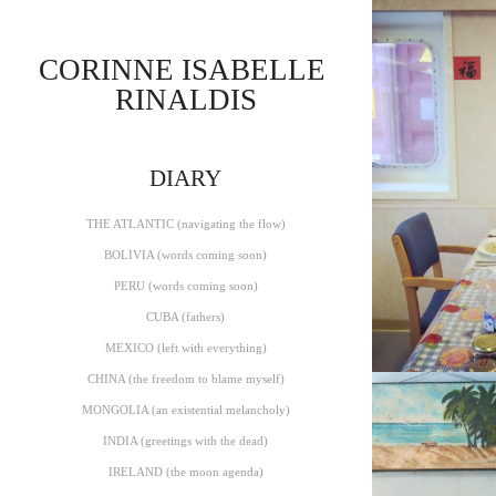
CORINNE ISABELLE 
RINALDIS
THE ATLA
DIARY
THE ATLANTIC (navigating the flow)
BOLIVIA (words coming soon)
PERU (words coming soon)
CUBA (fathers)
MEXICO (left with everything)
CHINA (the freedom to blame myself)
MONGOLIA (an existential melancholy)
INDIA (greetings with the dead)
IRELAND (the moon agenda)