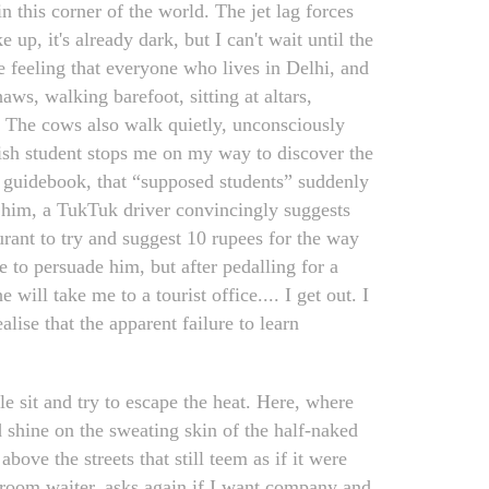
this corner of the world. The jet lag forces
p, it's already dark, but I can't wait until the
e feeling that everyone who lives in Delhi, and
haws, walking barefoot, sitting at altars,
y. The cows also walk quietly, unconsciously
lish student stops me on my way to discover the
l guidebook, that “supposed students” suddenly
h him, a TukTuk driver convincingly suggests
rant to try and suggest 10 rupees for the way
ge to persuade him, but after pedalling for a
will take me to a tourist office.... I get out. I
alise that the apparent failure to learn
e sit and try to escape the heat. Here, where
d shine on the sweating skin of the half-naked
above the streets that still teem as if it were
g room waiter, asks again if I want company and