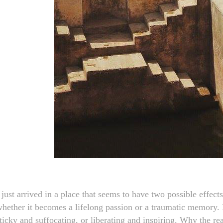
 just arrived in a place that seems to have two possible effect
hether it becomes a lifelong passion or a traumatic memory. F
ticky and suffocating, or liberating and inspiring. Why the re