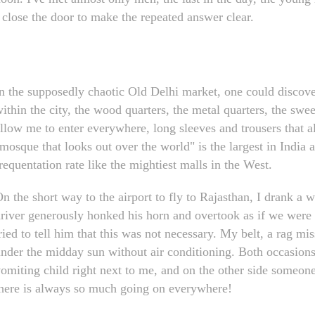
 close the door to make the repeated answer clear.
n the supposedly chaotic Old Delhi market, one could discover g
ithin the city, the wood quarters, the metal quarters, the sweet
llow me to enter everywhere, long sleeves and trousers that 
mosque that looks out over the world" is the largest in India a
requentation rate like the mightiest malls in the West.
n the short way to the airport to fly to Rajasthan, I drank a w
river generously honked his horn and overtook as if we were 
ried to tell him that this was not necessary. My belt, a rag m
nder the midday sun without air conditioning. Both occasions I
omiting child right next to me, and on the other side someone
here is always so much going on everywhere!