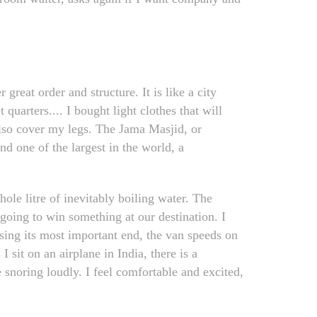
reat order and structure. It is like a city
 quarters.... I bought light clothes that will
also cover my legs. The Jama Masjid, or
nd one of the largest in the world, a
hole litre of inevitably boiling water. The
going to win something at our destination. I
issing its most important end, the van speeds on
 sit on an airplane in India, there is a
 snoring loudly. I feel comfortable and excited,