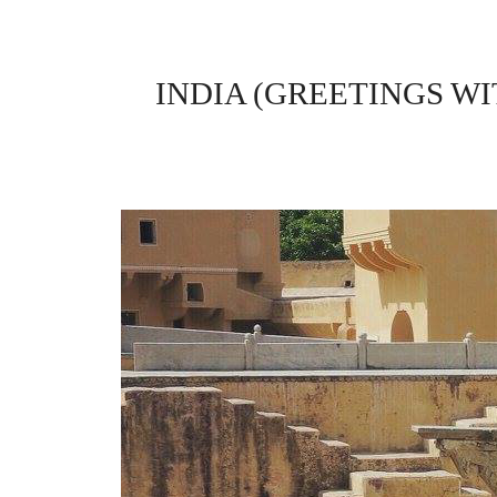
INDIA (GREETINGS W