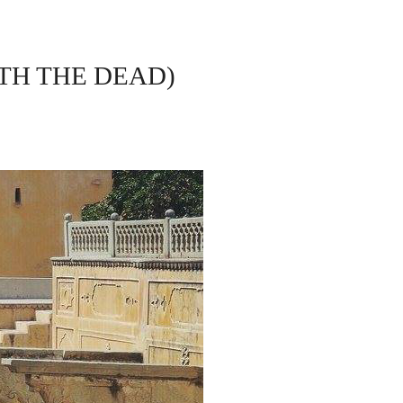
ITH THE DEAD)