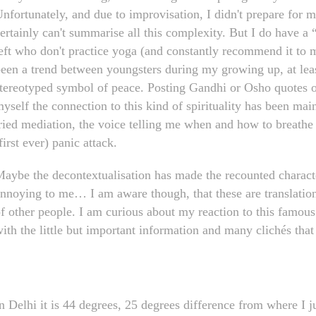
nfortunately, and due to improvisation, I didn't prepare for 
ertainly can't summarise all this complexity. But I do have a
eft who don't practice yoga (and constantly recommend it to m
een a trend between youngsters during my growing up, at leas
tereotyped symbol of peace. Posting Gandhi or Osho quotes on
yself the connection to this kind of spirituality has been main
ried mediation, the voice telling me when and how to breathe
first ever) panic attack.
aybe the decontextualisation has made the recounted character 
nnoying to me… I am aware though, that these are translations,
f other people. I am curious about my reaction to this famous
ith the little but important information and many clichés that 
n Delhi it is 44 degrees, 25 degrees difference from where I j