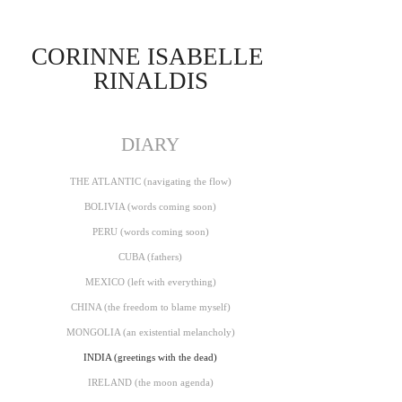
CORINNE ISABELLE 
RINALDIS
DIARY
THE ATLANTIC (navigating the flow)
BOLIVIA (words coming soon)
PERU (words coming soon)
CUBA (fathers)
MEXICO (left with everything)
CHINA (the freedom to blame myself)
MONGOLIA (an existential melancholy)
INDIA (greetings with the dead)
IRELAND (the moon agenda)