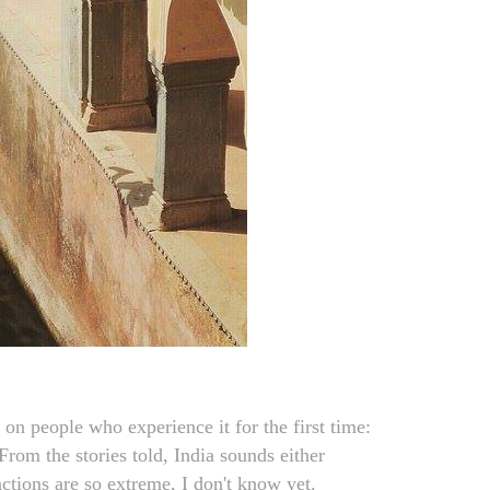
s on people who experience it for the first time:
rom the stories told, India sounds either
actions are so extreme, I don't know yet.