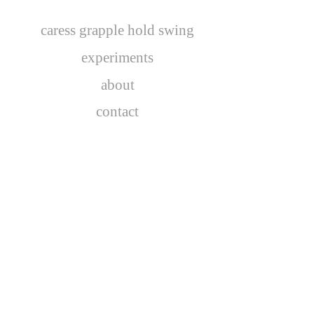
caress grapple hold swing
experiments
about
contact