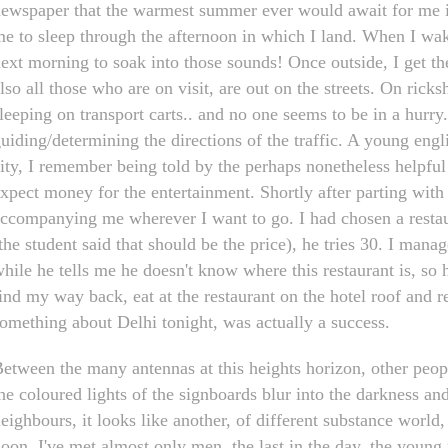
ewspaper that the warmest summer ever would await for me in 
e to sleep through the afternoon in which I land. When I wake u
ext morning to soak into those sounds! Once outside, I get th
lso all those who are on visit, are out on the streets. On ricks
leeping on transport carts.. and no one seems to be in a hurr
uiding/determining the directions of the traffic. A young eng
ity, I remember being told by the perhaps nonetheless helpfu
xpect money for the entertainment. Shortly after parting wit
ccompanying me wherever I want to go. I had chosen a restau
the student said that should be the price), he tries 30. I mana
hile he tells me he doesn't know where this restaurant is, so he 
ind my way back, eat at the restaurant on the hotel roof and re
omething about Delhi tonight, was actually a success.
etween the many antennas at this heights horizon, other peopl
he coloured lights of the signboards blur into the darkness an
eighbours, it looks like another, of different substance world, 
oon. I've met almost only men, the last in the day, the youn