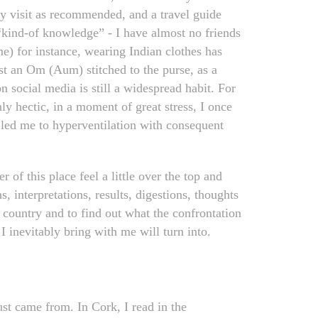
my visit as recommended, and a travel guide
 “kind-of knowledge” - I have almost no friends
e) for instance, wearing Indian clothes has
t an Om (Aum) stitched to the purse, as a
 social media is still a widespread habit. For
ly hectic, in a moment of great stress, I once
 led me to hyperventilation with consequent
of this place feel a little over the top and
 interpretations, results, digestions, thoughts
 country and to find out what the confrontation
I inevitably bring with me will turn into.
ust came from. In Cork, I read in the