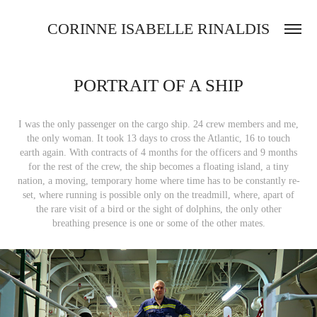
CORINNE ISABELLE RINALDIS
PORTRAIT OF A SHIP
I was the only passenger on the cargo ship. 24 crew members and me,
the only woman. It took 13 days to cross the Atlantic, 16 to touch
earth again. With contracts of 4 months for the officers and 9 months
for the rest of the crew, the ship becomes a floating island, a tiny
nation, a moving, temporary home where time has to be constantly re-
set, where running is possible only on the treadmill, where, apart of
the rare visit of a bird or the sight of dolphins, the only other
breathing presence is one or some of the other mates.