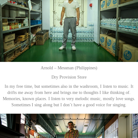
Arnold – Messman (Philippines)
Dry Provision Store
In my free time, but sometimes also in the washroom, I listen to music. It
drifts me away from here and brings me to thoughts I like thinking of.
Memories, known places. I listen to very melodic music, mostly love songs.
Sometimes I sing along but I don’t have a good voice for singing.