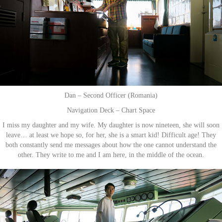
Dan – Second Officer (Romania)
Navigation Deck – Chart Space
I miss my daughter and my wife. My daughter is now nineteen, she will soon
leave… at least we hope so, for her, she is a smart kid! Difficult age! They
both constantly send me messages about how the one cannot understand the
other. They write to me and I am here, in the middle of the ocean.