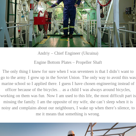
Andriy – Chief Engineer (Ukraina)
Engine Bottom Plates – Propeller Shaft
The only thing I knew for sure when I was seventeen is that I didn’t want to
go to the army. I grew up in the Soviet Union. The only way to avoid this was
marine school so I applied there. I guess I have chosen engineering instead of
officer because of the bicycles… as a child I was always around bicycles,
working on them was fun. Now I am used to this life, the most difficult part is
missing the family. I am the opposite of my wife, she can’t sleep when it is
noisy and complains about our neighbours, I wake up when there’s silence, to
me it means that something is wrong.