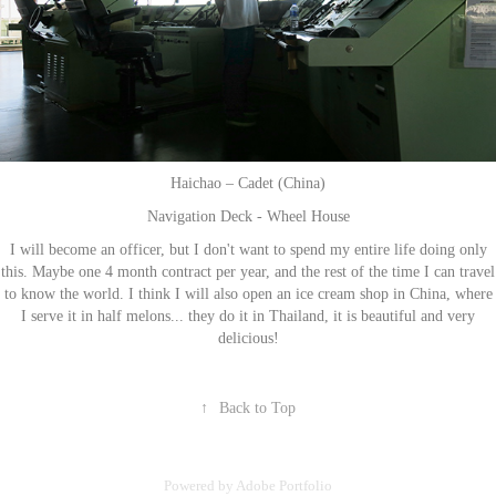
Haichao – Cadet (China)
Navigation Deck - Wheel House
I will become an officer, but I don't want to spend my entire life doing only
this. Maybe one 4 month contract per year, and the rest of the time I can travel
to know the world. I think I will also open an ice cream shop in China, where
I serve it in half melons... they do it in Thailand, it is beautiful and very
delicious!
↑
Back to Top
Powered by
Adobe Portfolio