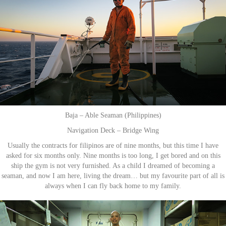
Baja – Able Seaman (Philippines)
Navigation Deck – Bridge Wing
Usually the contracts for filipinos are of nine months, but this time I have
asked for six months only. Nine months is too long, I get bored and on this
ship the gym is not very furnished. As a child I dreamed of becoming a
seaman, and now I am here, living the dream… but my favourite part of all is
always when I can fly back home to my family.